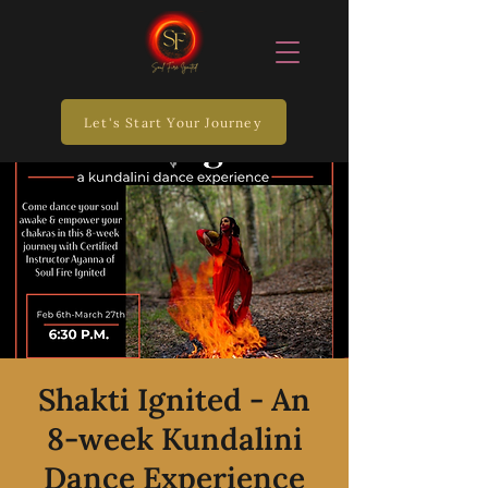
Let's Start Your Journey
Shakti Ignited - An
8-week Kundalini
Dance Experience