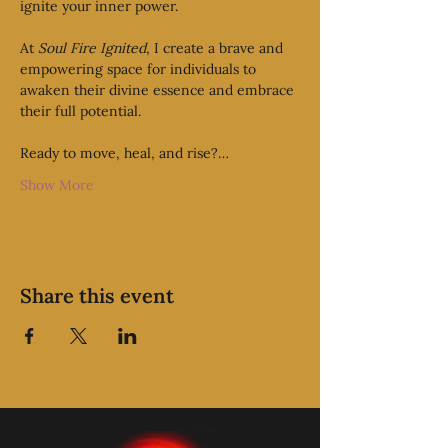
ignite your inner power.
At 
Soul Fire Ignited
, I create a brave and 
empowering space for individuals to 
awaken their divine essence and embrace 
their full potential. 
Ready to move, heal, and rise?…
Show More
Share this event