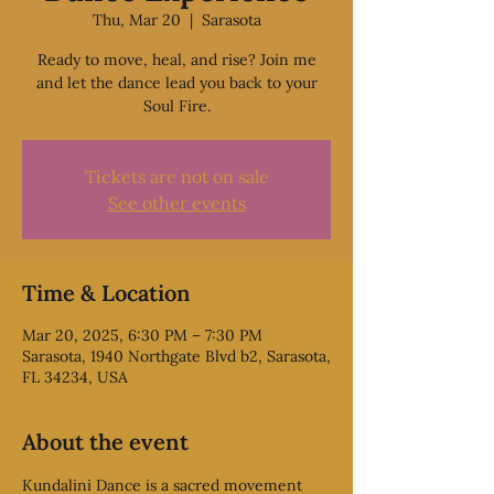
Thu, Mar 20
  |  
Sarasota
Ready to move, heal, and rise? Join me
and let the dance lead you back to your
Soul Fire.
Tickets are not on sale
See other events
Time & Location
Mar 20, 2025, 6:30 PM – 7:30 PM
Sarasota, 1940 Northgate Blvd b2, Sarasota,
FL 34234, USA
About the event
Kundalini Dance is a sacred movement 