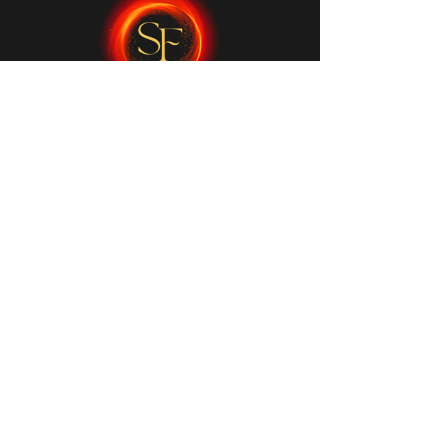
My Services
Initial Consultation
Reiki & Energy Healing
Kundalini Dance
Sound Healing
Private Ceremony
Quick Links
FAQs
Contact Me