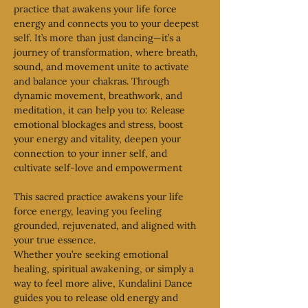
practice that awakens your life force 
energy and connects you to your deepest 
self. It’s more than just dancing—it’s a 
journey of transformation, where breath, 
sound, and movement unite to activate 
and balance your chakras. Through 
dynamic movement, breathwork, and 
meditation, it can help you to: Release 
emotional blockages and stress, boost 
your energy and vitality, deepen your 
connection to your inner self, and 
cultivate self-love and empowerment
This sacred practice awakens your life 
force energy, leaving you feeling 
grounded, rejuvenated, and aligned with 
your true essence.
Whether you’re seeking emotional 
healing, spiritual awakening, or simply a 
way to feel more alive, Kundalini Dance 
guides you to release old energy and 